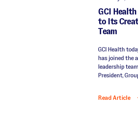
GCI Health
to Its Crea
Team
GCI Health tod
has joined the a
leadership team
President, Group
Read Article