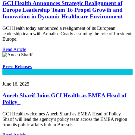
GCI Health Announces Strategic Realignment of
Europe Leadership Team To Propel Growth and
Innovation in Dynamic Healthcare Environment
GCI Health today announced a realignment of its European
leadership team with Annalise Coady assuming the role of President,
Europe.
Read Article
Press Releases
June 16, 2025
Aneeb Sharif Joins GCI Health as EMEA Head of
Policy
GCI Health welcomes Aneeb Sharif as EMEA Head of Policy.
Sharif will lead the agency’s policy team across the EMEA region
from its public affairs hub in Brussels.
Read Article