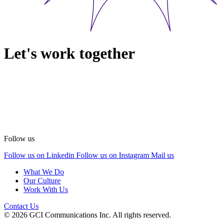
Let's work together
Follow us
Follow us on Linkedin
Follow us on Instagram
Mail us
What We Do
Our Culture
Work With Us
Contact Us
© 2026 GCI Communications Inc. All rights reserved.