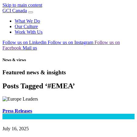
Skip to main content
GCI Canada
What We Do
Our Culture
Work With Us
Follow us on Linkedin
Follow us on Instagram
Follow us on
Facebook
Mail us
News & views
Featured news & insights
Posts Tagged ‘#EMEA’
Press Releases
July 16, 2025