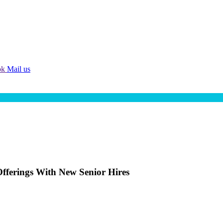
ok
Mail us
fferings With New Senior Hires