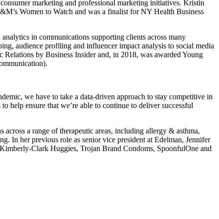
consumer marketing and professional marketing initiatives. Kristin
f MM&M’s Women to Watch and was a finalist for NY Health Business
d analytics in communications supporting clients across many
ing, audience profiling and influencer impact analysis to social media
blic Relations by Business Insider and, in 2018, was awarded Young
Communication).
ndemic, we have to take a data-driven approach to stay competitive in
 to help ensure that we’re able to continue to deliver successful
across a range of therapeutic areas, including allergy & asthma,
. In her previous role as senior vice president at Edelman, Jennifer
iry, Kimberly-Clark Huggies, Trojan Brand Condoms, SpoonfulOne and