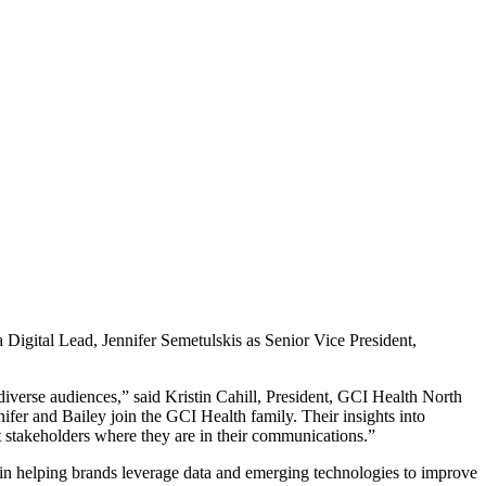
gital Lead, Jennifer Semetulskis as Senior Vice President,
diverse audiences,” said Kristin Cahill, President, GCI Health North
nifer and Bailey join the GCI Health family. Their insights into
t stakeholders where they are in their communications.”
n helping brands leverage data and emerging technologies to improve