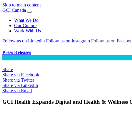
Skip to main content
GCI Canada
What We Do
Our Culture
Work With Us
Follow us on Linkedin
Follow us on Instagram
Follow us on Facebo
Press Releases
Share
Share via Facebook
Share via Twitter
Share via LinkedIn
Share via Email
GCI Health Expands Digital and Health & Wellness O