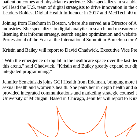
patient outcomes and physician experience. She specializes in scalab
will lead the U.S. team of digital strategists to drive innovation 
Leaders Boldest Digital Health Influencer in 2017 and MedTech 40 u
Joining from Ketchum in Boston, where she served as a Director of An
industries. She specializes in digital analytics research and measure
listening that informs strategy, search engine optimization and websi
Professional of the Year at the International Summit in Barcelona f
Kristin and Bailey will report to David Chadwick, Executive Vice Pre
“With the emergence of digital in the healthcare space over the last 
this arena,” said Chadwick. “Kristin and Bailey greatly expand our digit
integrated programming.”
Jennifer Semetulskis joins GCI Health from Edelman, bringing more th
sexual health and women’s health. She pairs her in-depth health and s
provided integrated communications and marketing strategic counsel
University of Michigan. Based in Chicago, Jennifer will report to Kir