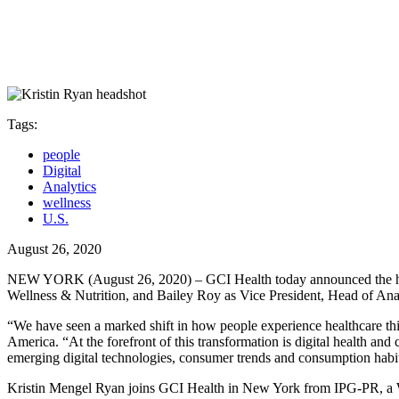
Tags:
people
Digital
Analytics
wellness
U.S.
August 26, 2020
NEW YORK (August 26, 2020) – GCI Health today announced the hiring
Wellness & Nutrition, and Bailey Roy as Vice President, Head of Anal
“We have seen a marked shift in how people experience healthcare this
America. “At the forefront of this transformation is digital health and
emerging digital technologies, consumer trends and consumption habits
Kristin Mengel Ryan joins GCI Health in New York from IPG-PR, a We