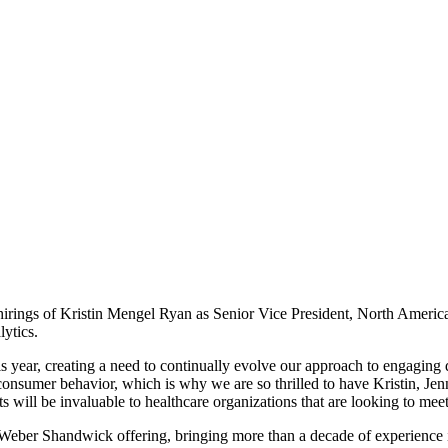
s of Kristin Mengel Ryan as Senior Vice President, North America Di
ytics.
 year, creating a need to continually evolve our approach to engaging 
 consumer behavior, which is why we are so thrilled to have Kristin, Jen
 will be invaluable to healthcare organizations that are looking to mee
ber Shandwick offering, bringing more than a decade of experience i