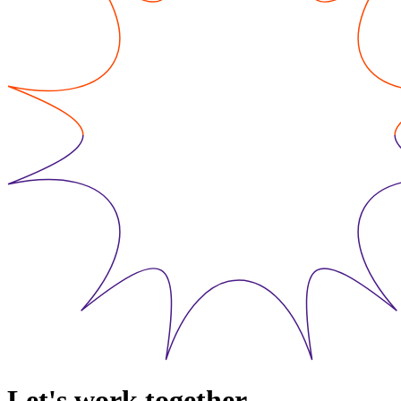
Let's work together