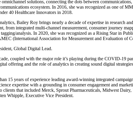
le omnichannel solutions, connecting the dots between communications, 
in the communications ecosystem. In 2016, she was recognized as one o
nder 40 Healthcare Innovators in 2018.
alytics, Bailey Roy brings nearly a decade of expertise in research an
ment, from integrated multi-channel measurement, consumer journey mapp
te tagging/analysis. In 2020, she was recognized as a Rising Star in Pu
or AMEC (International Association for Measurement and Evaluation of 
sident, Global Digital Lead.
decade, coupled with the major role it’s playing during the COVID-19 pa
al offering and the role of analytics in creating sound digital strategies
an 15 years of experience leading award-winning integrated campaigns 
cience expertise with a grounding in consumer engagement and marketing
 to clients that included Merck, Sprout Pharmaceuticals, Midwest Da
sten Whipple, Executive Vice President.