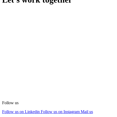
Follow us
Follow us on Linkedin
Follow us on Instagram
Mail us