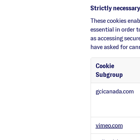
Strictly necessary
These cookies enabl
essential in order 
as accessing secure
have asked for cann
Cookie
Subgroup
S
t
gcicanada.com
r
i
c
t
l
y
n
e
c
e
vimeo.com
s
s
a
r
y