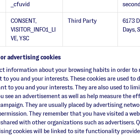
_cfuvid
second
CONSENT,
Third Party
6173 D
VISITOR_INFO1_LI
Days, 
VE, YSC
 or advertising cookies
ect information about your browsing habits in order to
t to you and your interests. These cookies are used to d
nt to you and your interests. They are also used to limi
u see an advertisement as well as help measure the ef
campaign. They are usually placed by advertising netwo
 permission. They remember that you have visited a web
 shared with other organizations such as advertisers. 
sing cookies will be linked to site functionality provid