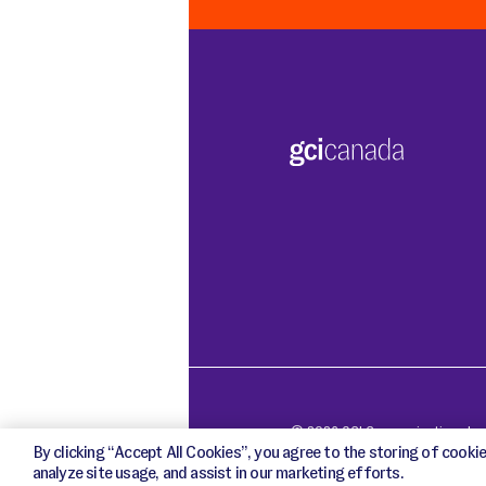
o
o
k
i
e
s
© 2026 GCI Communications Inc. 
By clicking “Accept All Cookies”, you agree to the storing of cookie
analyze site usage, and assist in our marketing efforts.