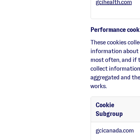
gcihealth.com
c
o
o
k
i
e
s
Performance cook
These cookies colle
information about 
most often, and if 
collect information 
aggregated and the
works.
Cookie
Subgroup
P
e
gcicanada.com
r
f
o