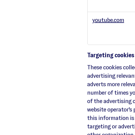
t
i
o
n
a
youtube.com
l
i
t
y
c
o
o
k
i
e
s
Targeting cookies
These cookies coll
advertising relevan
adverts more releva
number of times yo
of the advertising 
website operator's
this information is
targeting or adverti
other organization.