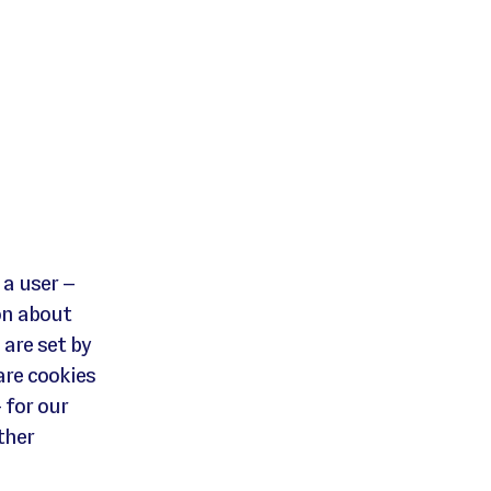
 a user –
on about
 are set by
are cookies
 for our
ther