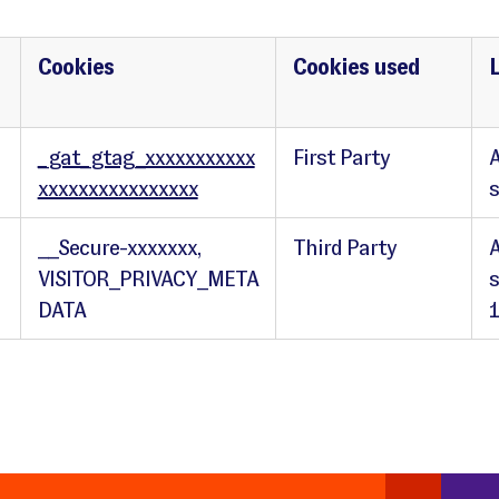
Cookies
Cookies used
_gat_gtag_xxxxxxxxxxx
First Party
A
xxxxxxxxxxxxxxxx
__Secure-xxxxxxx,
Third Party
A
VISITOR_PRIVACY_META
s
DATA
1