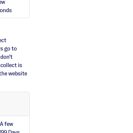
ew
conds
ect
s go to
 don't
collect is
the website
 A few
399 Days