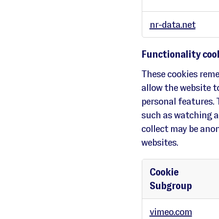
r
m
a
n
nr-data.net
c
e
c
o
o
k
Functionality coo
i
e
s
These cookies reme
allow the website 
personal features. 
such as watching a
collect may be ano
websites.
Cookie
Subgroup
F
u
vimeo.com
n
c