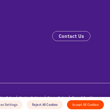
Contact Us
kies Policy
Cookies Settings
Privacy Notice
Terms & Conditions
ies Settings
Reject All Cookies
Accept All Cookies