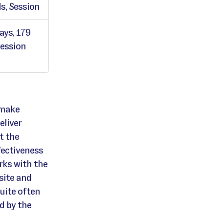
s, Session
ays, 179
Session
 make
eliver
t the
fectiveness
rks with the
site and
Quite often
ed by the