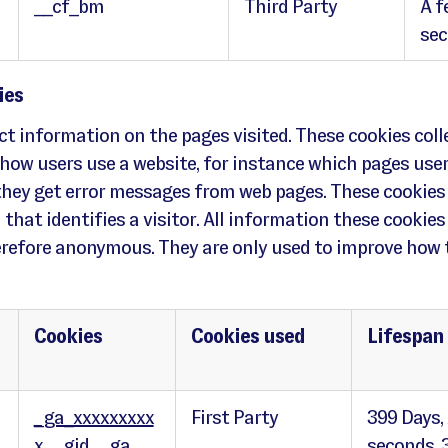
__cf_bm
Third Party
A f
se
ies
ct information on the pages visited. These cookies coll
how users use a website, for instance which pages user
they get error messages from web pages. These cookies
that identifies a visitor. All information these cookies 
refore anonymous. They are only used to improve how 
Cookies
Cookies used
Lifespan
_ga_xxxxxxxxx
First Party
399 Days,
x
,
_gid
,
_ga
seconds, 