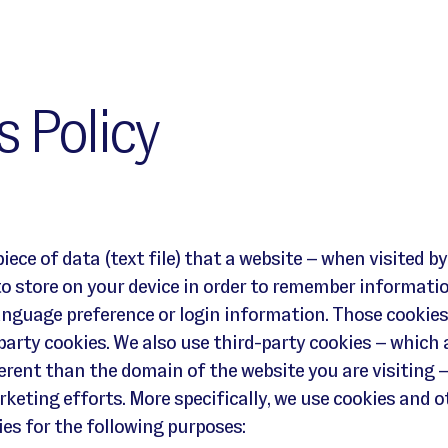
 Policy
piece of data (text file) that a website – when visited by
to store on your device in order to remember informati
anguage preference or login information. Those cookies
-party cookies. We also use third-party cookies – which 
rent than the domain of the website you are visiting –
keting efforts. More specifically, we use cookies and o
es for the following purposes: