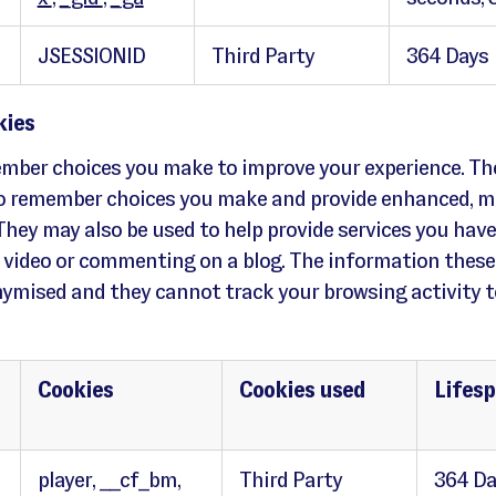
JSESSIONID
Third Party
364 Days
kies
mber choices you make to improve your experience. Th
to remember choices you make and provide enhanced, m
They may also be used to help provide services you have
 video or commenting on a blog. The information these
nymised and they cannot track your browsing activity t
Cookies
Cookies used
Lifes
player, __cf_bm,
Third Party
364 Da