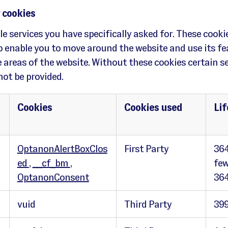
 cookies
e services you have specifically asked for. These cooki
to enable you to move around the website and use its fe
 areas of the website. Without these cookies certain s
ot be provided.
Cookies
Cookies used
Li
OptanonAlertBoxClos
First Party
364
ed
,
__cf_bm
,
few
OptanonConsent
364
vuid
Third Party
399