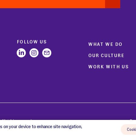
FOLLOW US
WHAT WE DO
OUR CULTURE
WORK WITH US
All rights reserved.
Coo
s on your device to enhance site navigation,
Cook