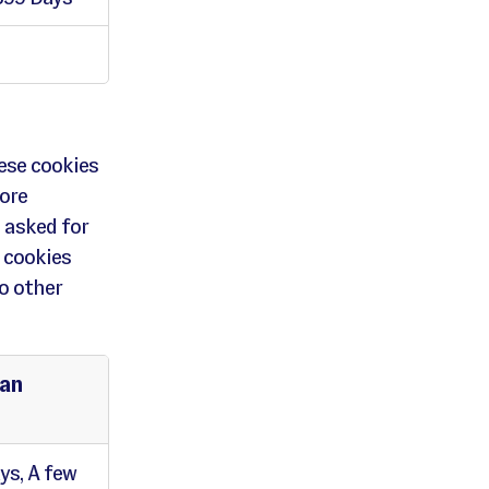
ese cookies
ore
 asked for
 cookies
o other
pan
ys, A few