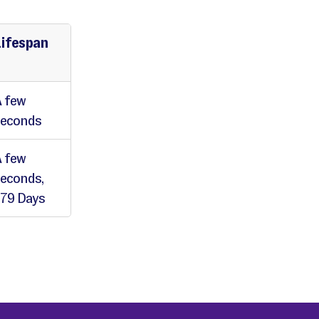
Lifespan
 few
seconds
 few
econds,
79 Days