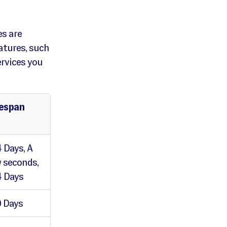
es are
atures, such
ervices you
fespan
 Days, A
 seconds,
 Days
 Days