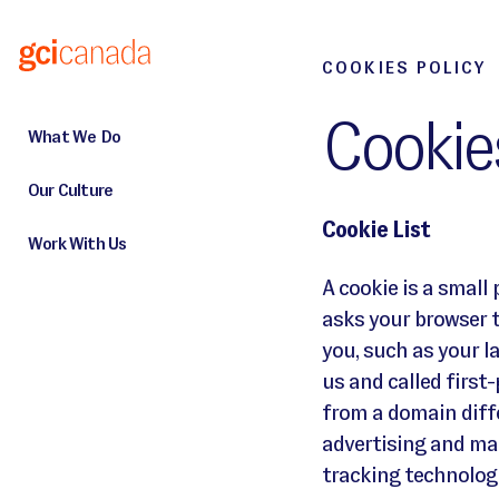
Skip to main content
GCI Website Cookies Policy
COOKIES POLICY
Cookies
What We Do
Our Culture
Cookie List
Work With Us
A cookie is a small 
asks your browser 
you, such as your l
us and called first
from a domain diffe
advertising and mar
tracking technologi