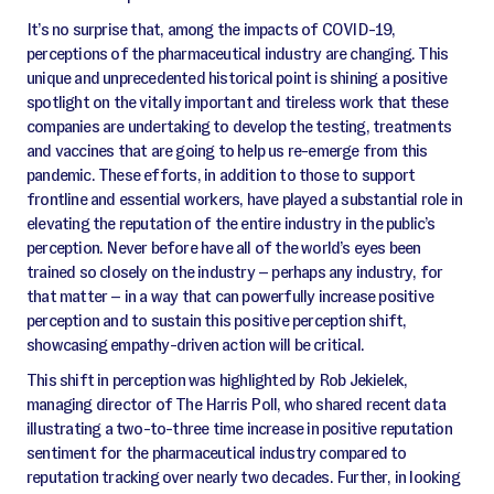
It’s no surprise that, among the impacts of COVID-19,
perceptions of the pharmaceutical industry are changing. This
unique and unprecedented historical point is shining a positive
spotlight on the vitally important and tireless work that these
companies are undertaking to develop the testing, treatments
and vaccines that are going to help us re-emerge from this
pandemic. These efforts, in addition to those to support
frontline and essential workers, have played a substantial role in
elevating the reputation of the entire industry in the public’s
perception. Never before have all of the world’s eyes been
trained so closely on the industry – perhaps any industry, for
that matter – in a way that can powerfully increase positive
perception and to sustain this positive perception shift,
showcasing empathy-driven action will be critical.
This shift in perception was highlighted by Rob Jekielek,
managing director of The Harris Poll, who shared recent data
illustrating a two-to-three time increase in positive reputation
sentiment for the pharmaceutical industry compared to
reputation tracking over nearly two decades. Further, in looking