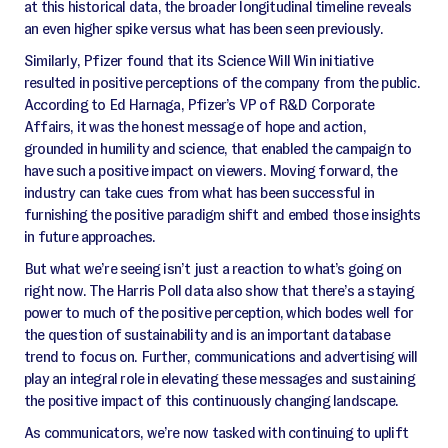
at this historical data, the broader longitudinal timeline reveals
an even higher spike versus what has been seen previously.
Similarly, Pfizer found that its Science Will Win initiative
resulted in positive perceptions of the company from the public.
According to Ed Harnaga, Pfizer’s VP of R&D Corporate
Affairs, it was the honest message of hope and action,
grounded in humility and science, that enabled the campaign to
have such a positive impact on viewers. Moving forward, the
industry can take cues from what has been successful in
furnishing the positive paradigm shift and embed those insights
in future approaches.
But what we’re seeing isn’t just a reaction to what’s going on
right now. The Harris Poll data also show that there’s a staying
power to much of the positive perception, which bodes well for
the question of sustainability and is an important database
trend to focus on. Further, communications and advertising will
play an integral role in elevating these messages and sustaining
the positive impact of this continuously changing landscape.
As communicators, we’re now tasked with continuing to uplift