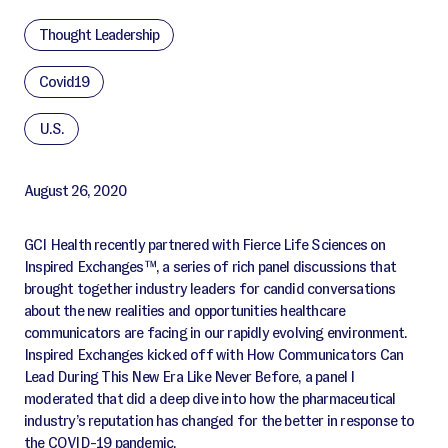
Thought Leadership
Covid19
U.S.
August 26, 2020
GCI Health recently partnered with Fierce Life Sciences on
Inspired Exchanges™, a series of rich panel discussions that
brought together industry leaders for candid conversations
about the new realities and opportunities healthcare
communicators are facing in our rapidly evolving environment.
Inspired Exchanges kicked off with How Communicators Can
Lead During This New Era Like Never Before, a panel I
moderated that did a deep dive into how the pharmaceutical
industry’s reputation has changed for the better in response to
the COVID-19 pandemic.