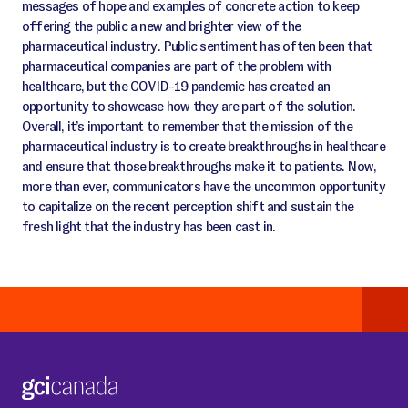
messages of hope and examples of concrete action to keep
offering the public a new and brighter view of the
pharmaceutical industry. Public sentiment has often been that
pharmaceutical companies are part of the problem with
healthcare, but the COVID-19 pandemic has created an
opportunity to showcase how they are part of the solution.
Overall, it’s important to remember that the mission of the
pharmaceutical industry is to create breakthroughs in healthcare
and ensure that those breakthroughs make it to patients. Now,
more than ever, communicators have the uncommon opportunity
to capitalize on the recent perception shift and sustain the
fresh light that the industry has been cast in.