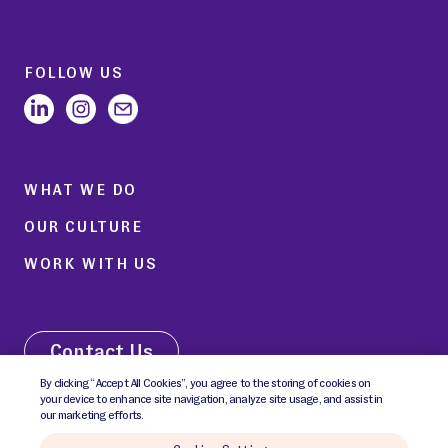
FOLLOW US
WHAT WE DO
OUR CULTURE
WORK WITH US
Contact Us
By clicking “Accept All Cookies”, you agree to the storing of cookies on
your device to enhance site navigation, analyze site usage, and assist in
our marketing efforts.