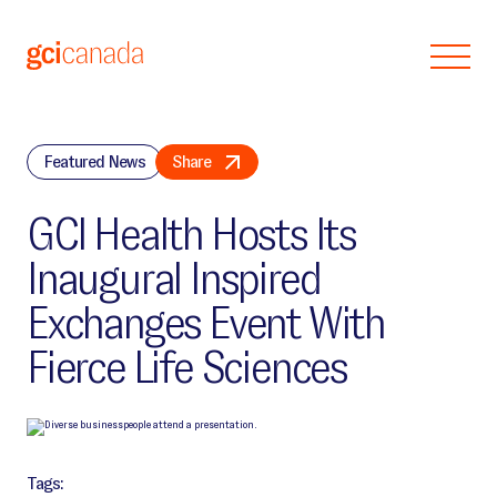
Skip to main content
Featured News
Share
GCI Health Hosts Its
Inaugural Inspired
Exchanges Event With
Fierce Life Sciences
Tags: