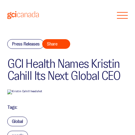
Skip to main content
Press Releases
Share
GCI Health Names Kristin
Cahill Its Next Global CEO
Tags:
Global