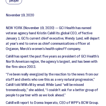
people
November 19, 2020
NEW YORK (November 19, 2020) — GCI Health has named
veteran agency hand Kristin Cahill its global CEO, effective
January 1. GCI’s current chief executive, Wendy Lund, will depart
at year’s end to serve as chief communications officer at
Organon, Merck’s women’s health spinoff company.
Cahill has spent the past five years as president of GCI Health’s
North American region, the agency’s largest, and has been with
the firm since 2003.
“I’ve been really energized by the reaction to the news from our
staff and clients who see this as a very natural progression,”
Cahill told MM+M by email. While Lund “will be missed
tremendously,” she added, “I couldn’t ask for a better group of
people to partner with as we look ahead.”
Cahill will report to Donna Imperato, CEO of WPP’s BCW Group.