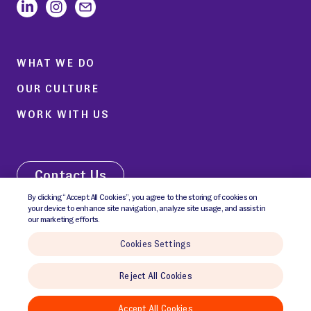
WHAT WE DO
OUR CULTURE
WORK WITH US
Contact Us
By clicking “Accept All Cookies”, you agree to the storing of cookies on
your device to enhance site navigation, analyze site usage, and assist in
our marketing efforts.
Cookies Settings
© 2026 GCI Communications Inc. All rights reserved.
Reject All Cookies
Cookies Policy
Cookies Settings
Privacy Notice
Terms & Conditions
Accept All Cookies