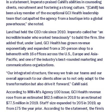
In a statement, Imperato praised Cahill’s abilities in counseling
clients, recruitment and fostering a strong culture. “[Cahill] has
been a key member of the exceptional GCI Health leadership
team that catapulted the agency from a boutique into a global
powerhouse,” she noted.
Lund had held the CEO role since 2010. Imperato called her “an
incredible leader who worked tenaciously” to build the firm. She
added that, under Lund, GCI Health has grown revenue
exponentially and expanded from a 30-person shop to a
behemoth with 16 offices across the U.S., Europe and Asia-
Pacific, and one of the industry’s best-rounded marketing and
communications organizations.
“Our integrated structure, the way we train our teams and our
overall approach to our clients allow us to not only adapt to the
transformation but also drive it forward,” Cahill said.
According to MM+M’s Agency 100 issue, GCI Health revenue
rose from an estimated $62.5 million in 2018 to an estimated
$77.5 million in 2019. Staff size expanded to 205 in 2019, up
from 175 the year prior. According to the statement, the firm’s