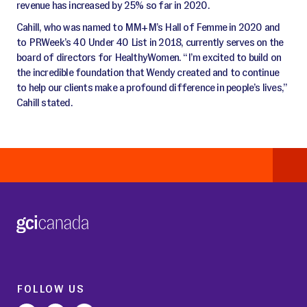
revenue has increased by 25% so far in 2020.
Cahill, who was named to MM+M’s Hall of Femme in 2020 and
to PRWeek’s 40 Under 40 List in 2018, currently serves on the
board of directors for HealthyWomen. “I’m excited to build on
the incredible foundation that Wendy created and to continue
to help our clients make a profound difference in people’s lives,”
Cahill stated.
FOLLOW US