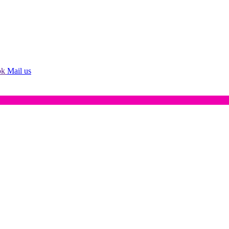
ok
Mail us