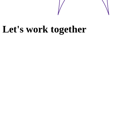
Let's work together