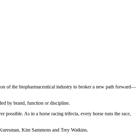
ption of the biopharmaceutical industry to broker a new path forward—
ded by brand, function or discipline.
 possible. As in a horse racing trifecta, every horse runs the race,
an Kuresman, Kim Sammons and Trey Watkins.