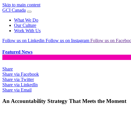
Skip to main content
GCI Canada
What We Do
Our Culture
Work With Us
Follow us on Linkedin
Follow us on Instagram
Follow us on Facebo
Featured News
Share
Share via Facebook
Share via Twitter
Share via LinkedIn
Share via Email
An Accountability Strategy That Meets the Moment