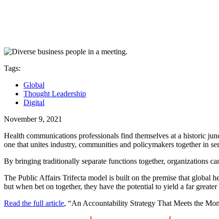
Tags:
Global
Thought Leadership
Digital
November 9, 2021
Health communications professionals find themselves at a historic ju
one that unites industry, communities and policymakers together in servi
By bringing traditionally separate functions together, organizations ca
The Public Affairs Trifecta model is built on the premise that global h
but when bet on together, they have the potential to yield a far greater 
Read the full article
, “An Accountability Strategy That Meets the M