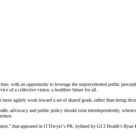
ncture, with an opportunity to leverage the unprecedented public perce
ce of a collective vision: a healthier future for all.
n more agilely work toward a set of shared goals, rather than being divi
ealth, advocacy and public policy should exist interdependently, whenever
return.
oment,” that appeared in O’Dwyer’s PR, bylined by GCI Health’s Ry