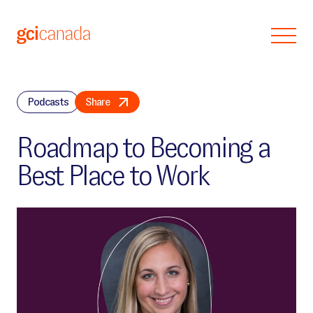
Skip to main content
Podcasts
Share
Roadmap to Becoming a
Best Place to Work