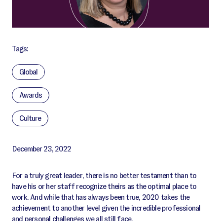
Tags:
Global
Awards
Culture
December 23, 2022
For a truly great leader, there is no better testament than to
have his or her staff recognize theirs as the optimal place to
work. And while that has always been true, 2020 takes the
achievement to another level given the incredible professional
and personal challenges we all still face.