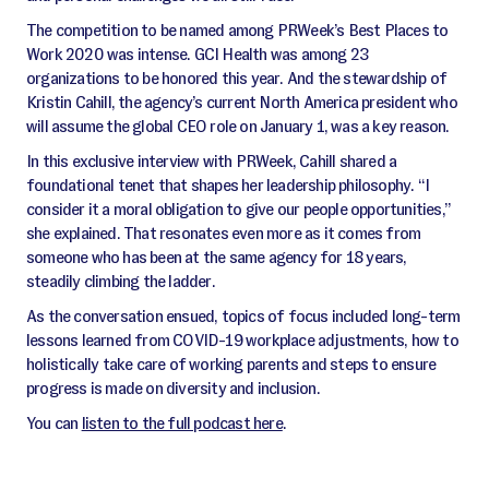
The competition to be named among PRWeek’s Best Places to
Work 2020 was intense. GCI Health was among 23
organizations to be honored this year. And the stewardship of
Kristin Cahill, the agency’s current North America president who
will assume the global CEO role on January 1, was a key reason.
In this exclusive interview with PRWeek, Cahill shared a
foundational tenet that shapes her leadership philosophy. “I
consider it a moral obligation to give our people opportunities,”
she explained. That resonates even more as it comes from
someone who has been at the same agency for 18 years,
steadily climbing the ladder.
As the conversation ensued, topics of focus included long-term
lessons learned from COVID-19 workplace adjustments, how to
holistically take care of working parents and steps to ensure
progress is made on diversity and inclusion.
You can
listen to the full podcast here
.