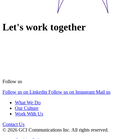
Let's work together
Follow us
Follow us on Linkedin
Follow us on Instagram
Mail us
What We Do
Our Culture
Work With Us
Contact Us
© 2026 GCI Communications Inc. All rights reserved.