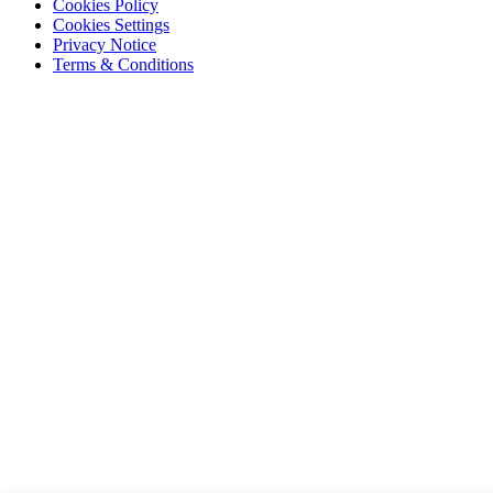
Cookies Policy
Cookies Settings
Privacy Notice
Terms & Conditions