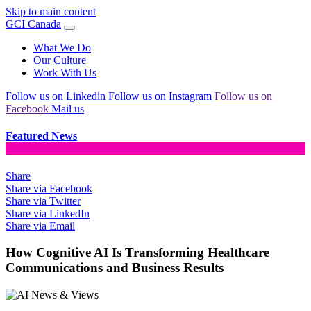
Skip to main content
GCI Canada
What We Do
Our Culture
Work With Us
Follow us on Linkedin
Follow us on Instagram
Follow us on
Facebook
Mail us
Featured News
Share
Share via Facebook
Share via Twitter
Share via LinkedIn
Share via Email
How Cognitive AI Is Transforming Healthcare
Communications and Business Results