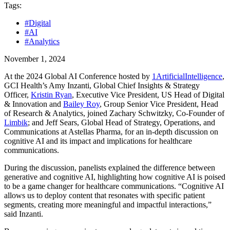
Tags:
#Digital
#AI
#Analytics
November 1, 2024
At the 2024 Global AI Conference hosted by
1ArtificialIntelligence
,
GCI Health’s Amy Inzanti, Global Chief Insights & Strategy
Officer,
Kristin Ryan
, Executive Vice President, US Head of Digital
& Innovation and
Bailey Roy
, Group Senior Vice President, Head
of Research & Analytics, joined Zachary Schwitzky, Co-Founder of
Limbik
; and Jeff Sears, Global Head of Strategy, Operations, and
Communications at Astellas Pharma, for an in-depth discussion on
cognitive AI and its impact and implications for healthcare
communications.
During the discussion, panelists explained the difference between
generative and cognitive AI, highlighting how cognitive AI is poised
to be a game changer for healthcare communications. “Cognitive AI
allows us to deploy content that resonates with specific patient
segments, creating more meaningful and impactful interactions,”
said Inzanti.