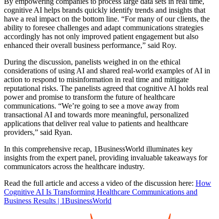
By empowering companies to process large data sets in real time,
cognitive AI helps brands quickly identify trends and insights that
have a real impact on the bottom line. “For many of our clients, the
ability to foresee challenges and adapt communications strategies
accordingly has not only improved patient engagement but also
enhanced their overall business performance,” said Roy.
During the discussion, panelists weighed in on the ethical
considerations of using AI and shared real-world examples of AI in
action to respond to misinformation in real time and mitigate
reputational risks. The panelists agreed that cognitive AI holds real
power and promise to transform the future of healthcare
communications. “We’re going to see a move away from
transactional AI and towards more meaningful, personalized
applications that deliver real value to patients and healthcare
providers,” said Ryan.
In this comprehensive recap, 1BusinessWorld illuminates key
insights from the expert panel, providing invaluable takeaways for
communicators across the healthcare industry.
Read the full article and access a video of the discussion here:
How
Cognitive AI Is Transforming Healthcare Communications and
Business Results | 1BusinessWorld