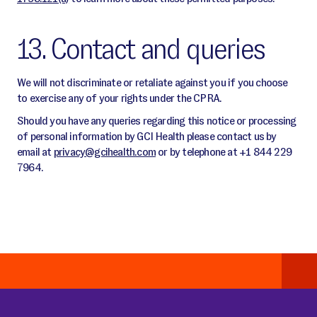
13. Contact and queries
We will not discriminate or retaliate against you if you choose
to exercise any of your rights under the CPRA.
Should you have any queries regarding this notice or processing
of personal information by GCI Health please contact us by
email at
privacy@gcihealth.com
or by telephone at +1 844 229
7964.