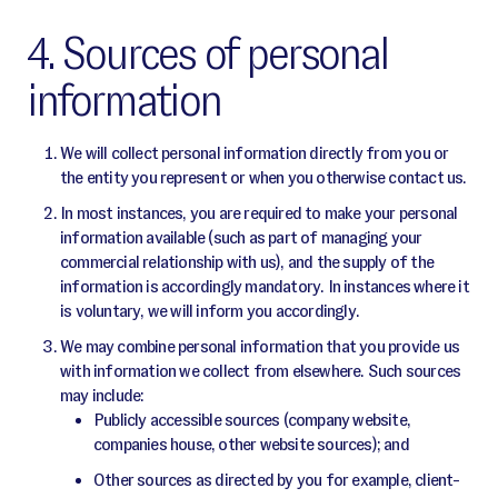
4. Sources of personal
information
We will collect personal information directly from you or
the entity you represent or when you otherwise contact us.
In most instances, you are required to make your personal
information available (such as part of managing your
commercial relationship with us), and the supply of the
information is accordingly mandatory. In instances where it
is voluntary, we will inform you accordingly.
We may combine personal information that you provide us
with information we collect from elsewhere. Such sources
may include:
Publicly accessible sources (company website,
companies house, other website sources); and
Other sources as directed by you for example, client-