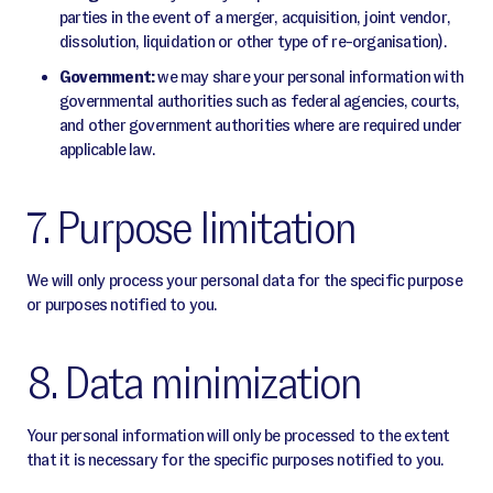
parties in the event of a merger, acquisition, joint vendor,
dissolution, liquidation or other type of re-organisation).
Government:
we may share your personal information with
governmental authorities such as federal agencies, courts,
and other government authorities where are required under
applicable law.
7. Purpose limitation
We will only process your personal data for the specific purpose
or purposes notified to you.
8. Data minimization
Your personal information will only be processed to the extent
that it is necessary for the specific purposes notified to you.