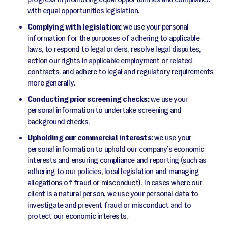
with equal opportunities legislation.
Complying with legislation:
we use your personal
information for the purposes of adhering to applicable
laws, to respond to legal orders, resolve legal disputes,
action our rights in applicable employment or related
contracts. and adhere to legal and regulatory requirements
more generally.
Conducting prior screening checks:
we use your
personal information to undertake screening and
background checks.
Upholding our commercial interests:
we use your
personal information to uphold our company’s economic
interests and ensuring compliance and reporting (such as
adhering to our policies, local legislation and managing
allegations of fraud or misconduct). In cases where our
client is a natural person, we use your personal data to
investigate and prevent fraud or misconduct and to
protect our economic interests.