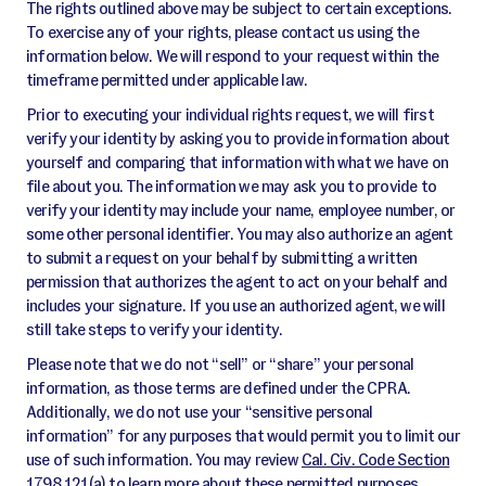
The rights outlined above may be subject to certain exceptions.
To exercise any of your rights, please contact us using the
information below. We will respond to your request within the
timeframe permitted under applicable law.
Prior to executing your individual rights request, we will first
verify your identity by asking you to provide information about
yourself and comparing that information with what we have on
file about you. The information we may ask you to provide to
verify your identity may include your name, employee number, or
some other personal identifier. You may also authorize an agent
to submit a request on your behalf by submitting a written
permission that authorizes the agent to act on your behalf and
includes your signature. If you use an authorized agent, we will
still take steps to verify your identity.
Please note that we do not “sell” or “share” your personal
information, as those terms are defined under the CPRA.
Additionally, we do not use your “sensitive personal
information” for any purposes that would permit you to limit our
use of such information. You may review
Cal. Civ. Code Section
1798.121(a)
to learn more about these permitted purposes.