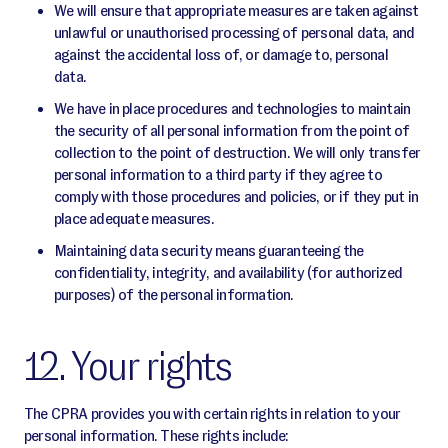
We will ensure that appropriate measures are taken against
unlawful or unauthorised processing of personal data, and
against the accidental loss of, or damage to, personal
data.
We have in place procedures and technologies to maintain
the security of all personal information from the point of
collection to the point of destruction. We will only transfer
personal information to a third party if they agree to
comply with those procedures and policies, or if they put in
place adequate measures.
Maintaining data security means guaranteeing the
confidentiality, integrity, and availability (for authorized
purposes) of the personal information.
12. Your rights
The CPRA provides you with certain rights in relation to your
personal information. These rights include: