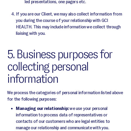
led presentations, one pagers etc.
If you are our Client, we may also collect information from
you during the course of your relationship with GCI
HEALTH. This may include information we collect through
liaising with you.
5. Business purposes for
collecting personal
information
We process the categories of personal information listed above
for the following purposes:
Managing our relationship:
we use your personal
information to process data of representatives or
contacts of our customers who are legal entities to
manage our relationship and communicate with you.