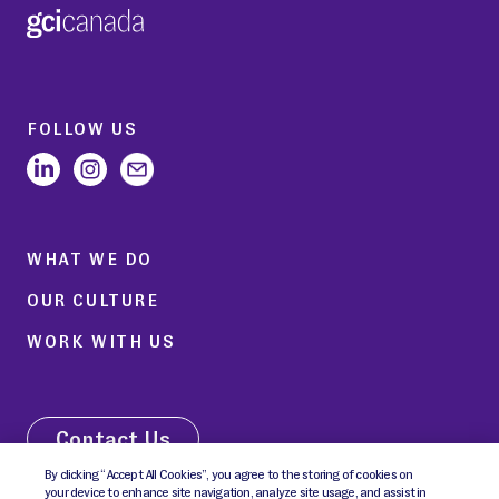
FOLLOW US
WHAT WE DO
OUR CULTURE
WORK WITH US
Contact Us
By clicking “Accept All Cookies”, you agree to the storing of cookies on
your device to enhance site navigation, analyze site usage, and assist in