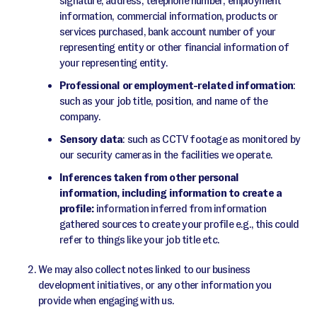
signature, address, telephone number, employment
information, commercial information, products or
services purchased, bank account number of your
representing entity or other financial information of
your representing entity.
Professional or employment-related information
:
such as your job title, position, and name of the
company.
Sensory data
: such as CCTV footage as monitored by
our security cameras in the facilities we operate.
Inferences taken from other personal
information, including information to create a
profile:
information inferred from information
gathered sources to create your profile e.g., this could
refer to things like your job title etc.
We may also collect notes linked to our business
development initiatives, or any other information you
provide when engaging with us.