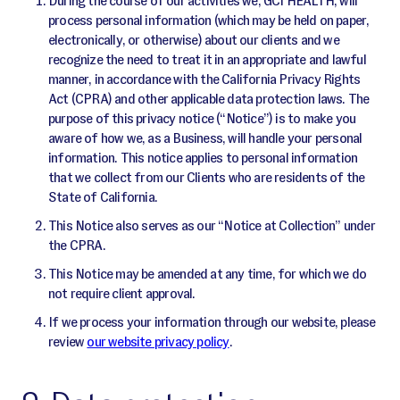
During the course of our activities we, GCI HEALTH, will
process personal information (which may be held on paper,
electronically, or otherwise) about our clients and we
recognize the need to treat it in an appropriate and lawful
manner, in accordance with the California Privacy Rights
Act (CPRA) and other applicable data protection laws. The
purpose of this privacy notice (“Notice”) is to make you
aware of how we, as a Business, will handle your personal
information. This notice applies to personal information
that we collect from our Clients who are residents of the
State of California.
This Notice also serves as our “Notice at Collection” under
the CPRA.
This Notice may be amended at any time, for which we do
not require client approval.
If we process your information through our website, please
review
our website privacy policy
.