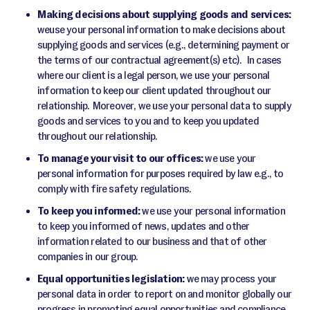
Making decisions about supplying goods and services:
weuse your personal information to make decisions about
supplying goods and services (e.g., determining payment or
the terms of our contractual agreement(s) etc). In cases
where our client is a legal person, we use your personal
information to keep our client updated throughout our
relationship. Moreover, we use your personal data to supply
goods and services to you and to keep you updated
throughout our relationship.
To manage your visit to our offices:
we use your
personal information for purposes required by law e.g., to
comply with fire safety regulations.
To keep you informed:
we use your personal information
to keep you informed of news, updates and other
information related to our business and that of other
companies in our group.
Equal opportunities legislation:
we may process your
personal data in order to report on and monitor globally our
progress in promoting equal opportunities and compliance