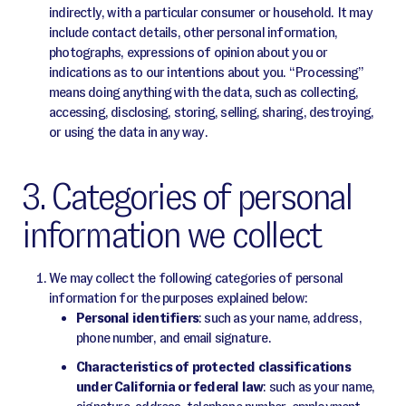
indirectly, with a particular consumer or household. It may
include contact details, other personal information,
photographs, expressions of opinion about you or
indications as to our intentions about you. “Processing”
means doing anything with the data, such as collecting,
accessing, disclosing, storing, selling, sharing, destroying,
or using the data in any way.
3. Categories of personal
information we collect
We may collect the following categories of personal
information for the purposes explained below:
Personal identifiers
: such as your name, address,
phone number, and email signature.
Characteristics of protected classifications
under California or federal law
: such as your name,