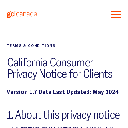
Skip to main content
TERMS & CONDITIONS
California Consumer
Privacy Notice for Clients
Version 1.7 Date Last Updated: May 2024
1. About this privacy notice