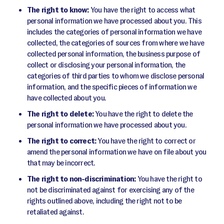
The right to know:
You have the right to access what
personal information we have processed about you. This
includes the categories of personal information we have
collected, the categories of sources from where we have
collected personal information, the business purpose of
collect or disclosing your personal information, the
categories of third parties to whom we disclose personal
information, and the specific pieces of information we
have collected about you.
The right to delete:
You have the right to delete the
personal information we have processed about you.
The right to correct:
You have the right to correct or
amend the personal information we have on file about you
that may be incorrect.
The right to non-discrimination:
You have the right to
not be discriminated against for exercising any of the
rights outlined above, including the right not to be
retaliated against.