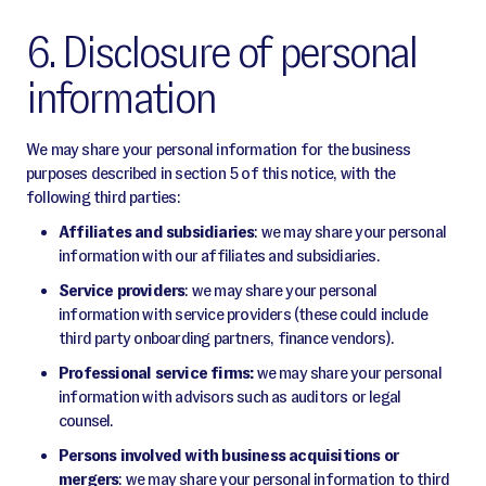
6. Disclosure of personal
information
We may share your personal information for the business
purposes described in section 5 of this notice, with the
following third parties:
Affiliates and subsidiaries
: we may share your personal
information with our affiliates and subsidiaries.
Service providers
: we may share your personal
information with service providers (these could include
third party onboarding partners, finance vendors).
Professional service firms:
we may share your personal
information with advisors such as auditors or legal
counsel.
Persons involved with business acquisitions or
mergers
: we may share your personal information to third