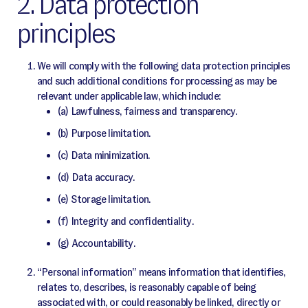
2. Data protection
principles
We will comply with the following data protection principles
and such additional conditions for processing as may be
relevant under applicable law, which include:
(a) Lawfulness, fairness and transparency.
(b) Purpose limitation.
(c) Data minimization.
(d) Data accuracy.
(e) Storage limitation.
(f) Integrity and confidentiality.
(g) Accountability.
“Personal information” means information that identifies,
relates to, describes, is reasonably capable of being
associated with, or could reasonably be linked, directly or