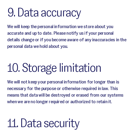
9. Data accuracy
We will keep the personal information we store about you
accurate and up to date. Please notify us if your personal
details change or if you become aware of any inaccuracies in the
personal data we hold about you.
10. Storage limitation
We will not keep your personal information for longer than is
necessary for the purpose or otherwise required in law. This
means that data will be destroyed or erased from our systems
when we are no longer required or authorized to retain it.
11. Data security