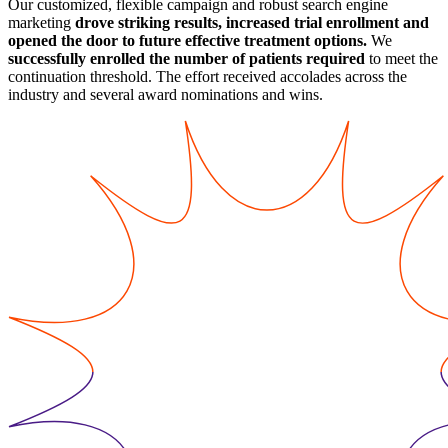
Our customized, flexible campaign and robust search engine
marketing
drove striking results, increased trial enrollment and
opened the door to future effective treatment options.
We
successfully enrolled the number of patients required
to meet the
continuation threshold. The effort received accolades across the
industry and several award nominations and wins.