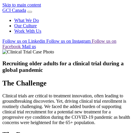
Skip to main content
GCI Canada
What We Do
Our Culture
Work With Us
Follow us on Linkedin
Follow us on Instagram
Follow us on
Facebook
Mail us
Recruiting older adults for a clinical trial during a
global pandemic
The Challenge
Clinical trials are critical to treatment innovation, often leading to
groundbreaking discoveries. Yet, driving clinical trial enrollment is
routinely challenging. We faced the added burden of supporting
clinical trial recruitment for a potential new treatment for a
progressive eye condition during the COVID-19 pandemic as health
concerns were heightened for the 65+ population.