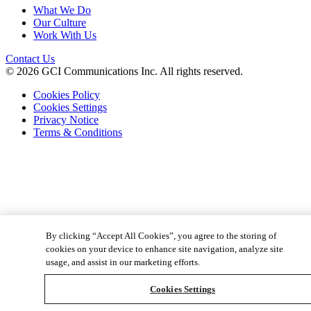
What We Do
Our Culture
Work With Us
Contact Us
© 2026 GCI Communications Inc. All rights reserved.
Cookies Policy
Cookies Settings
Privacy Notice
Terms & Conditions
By clicking “Accept All Cookies”, you agree to the storing of
cookies on your device to enhance site navigation, analyze site
usage, and assist in our marketing efforts.
Cookies Settings