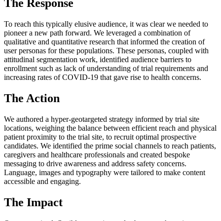
The Response
To reach this typically elusive audience, it was clear we needed to
pioneer a new path forward. We leveraged a combination of
qualitative and quantitative research that informed the creation of
user personas for these populations. These personas, coupled with
attitudinal segmentation work, identified audience barriers to
enrollment such as lack of understanding of trial requirements and
increasing rates of COVID-19 that gave rise to health concerns.
The Action
We authored a hyper-geotargeted strategy informed by trial site
locations, weighing the balance between efficient reach and physical
patient proximity to the trial site, to recruit optimal prospective
candidates. We identified the prime social channels to reach patients,
caregivers and healthcare professionals and created bespoke
messaging to drive awareness and address safety concerns.
Language, images and typography were tailored to make content
accessible and engaging.
The Impact