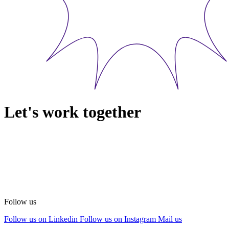
Let's work together
Follow us
Follow us on Linkedin
Follow us on Instagram
Mail us