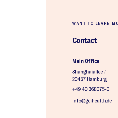
WANT TO LEARN M
Contact
Main Office
Shanghaiallee 7
20457 Hamburg
+49 40 368075-0
info@gcihealth.de