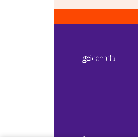
© 2026 GCI Communications Inc. 