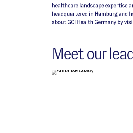
healthcare landscape expertise 
headquartered in Hamburg and has
about GCI Health Germany by visi
Meet our lead
Germany Location leadership team