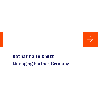
Katharina Tolkmitt
Managing Partner, Germany