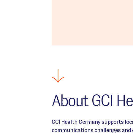
About GCI He
Intro text about Germany Location
GCI Health Germany supports loca
communications challenges and cr