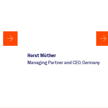
Horst Müther
Managing Partner and CEO, Germany