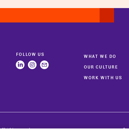
FOLLOW US
WHAT WE DO
OUR CULTURE
WORK WITH US
All rights reserved.
Coo