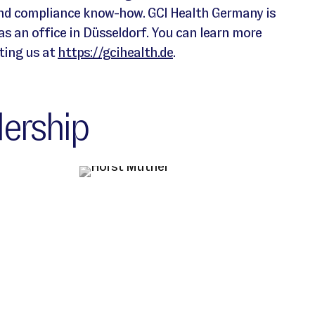
and compliance know-how. GCI Health Germany is
 an office in Düsseldorf. You can learn more
ting us at
https://gcihealth.de
.
ership