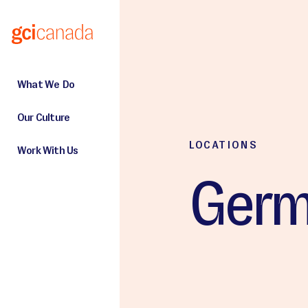
Skip to main content
What We Do
Our Culture
LOCATIONS
Work With Us
Germ