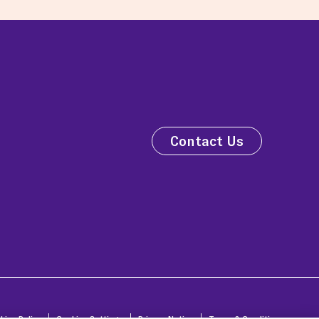
Contact Us
kies Policy
Cookies Settings
Privacy Notice
Terms & Conditions