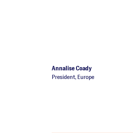
Annalise Coady
President, Europe