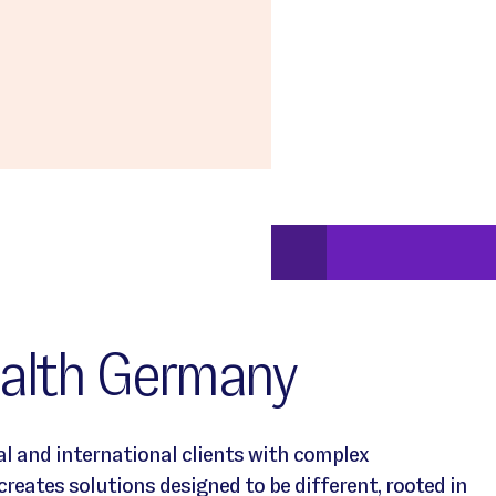
alth Germany
l and international clients with complex
eates solutions designed to be different, rooted in