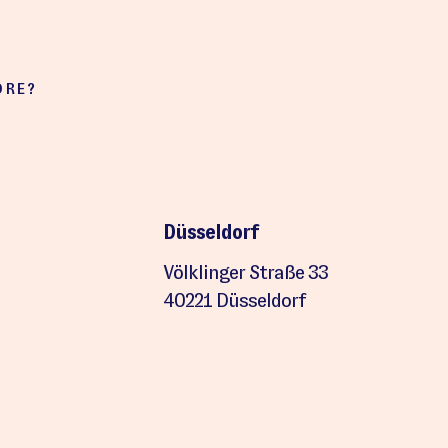
ORE?
Düsseldorf
Völklinger Straße 33
40221 Düsseldorf