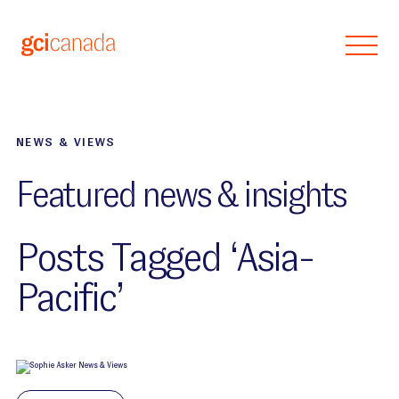
Skip to main content
NEWS & VIEWS
Featured news & insights
Posts Tagged ‘Asia-
Pacific’