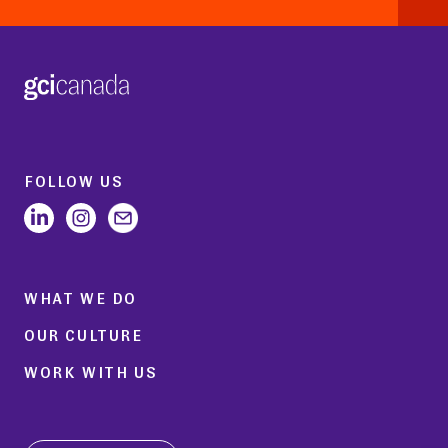
FOLLOW US
WHAT WE DO
OUR CULTURE
WORK WITH US