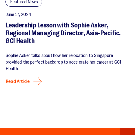
Featured News
June 17, 2024
Leadership Lesson with Sophie Asker,
Regional Managing Director, Asia-Pacific,
GCI Health
Sophie Asker talks about how her relocation to Singapore
provided the perfect backdrop to accelerate her career at GCI
Health.
Read Article