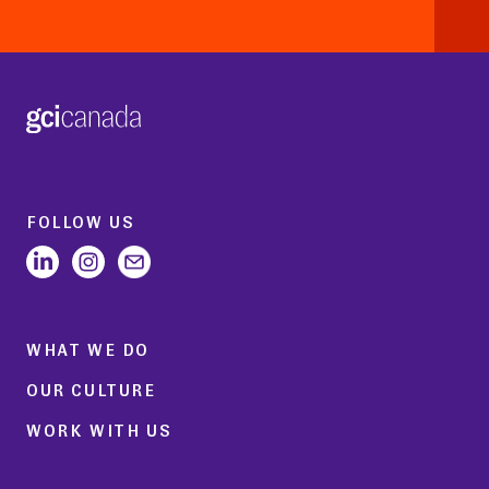
FOLLOW US
WHAT WE DO
OUR CULTURE
WORK WITH US