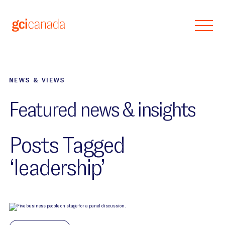
Skip to main content
NEWS & VIEWS
Featured news & insights
Posts Tagged
‘leadership’