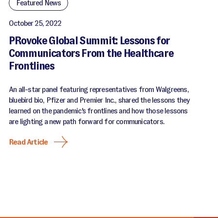
Featured News
October 25, 2022
PRovoke Global Summit: Lessons for
Communicators From the Healthcare
Frontlines
An all-star panel featuring representatives from Walgreens,
bluebird bio, Pfizer and Premier Inc., shared the lessons they
learned on the pandemic's frontlines and how those lessons
are lighting a new path forward for communicators.
Read Article