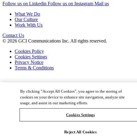
Follow us on Linkedin
Follow us on Instagram
Mail us
What We Do
Our Culture
Work With Us
Contact Us
© 2026 GCI Communications Inc. All rights reserved.
Cookies Policy
Cookies Settings
Privacy Notice
Terms & Conditions
By clicking “Accept All Cookies”, you agree to the storing of
cookies on your device to enhance site navigation, analyze site
usage, and assist in our marketing efforts.
Cookies Settings
Reject All Cookies