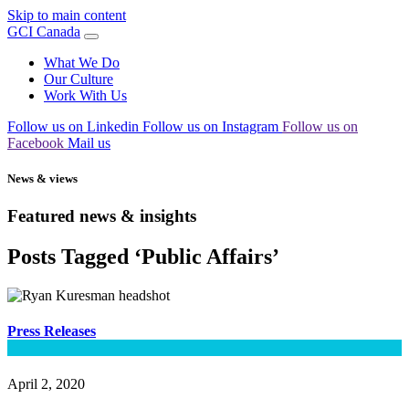
Skip to main content
GCI Canada
What We Do
Our Culture
Work With Us
Follow us on Linkedin
Follow us on Instagram
Follow us on
Facebook
Mail us
News & views
Featured news & insights
Posts Tagged ‘Public Affairs’
Press Releases
April 2, 2020