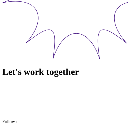
Let's work together
Follow us