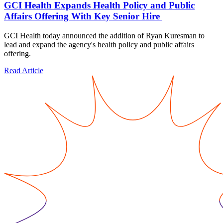
GCI Health Expands Health Policy and Public
Affairs Offering With Key Senior Hire
GCI Health today announced the addition of Ryan Kuresman to
lead and expand the agency's health policy and public affairs
offering.
Read Article