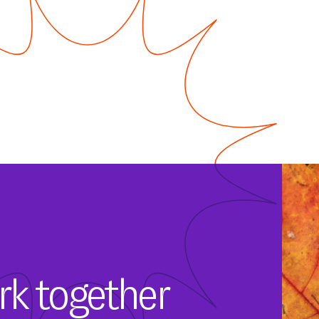
rk together