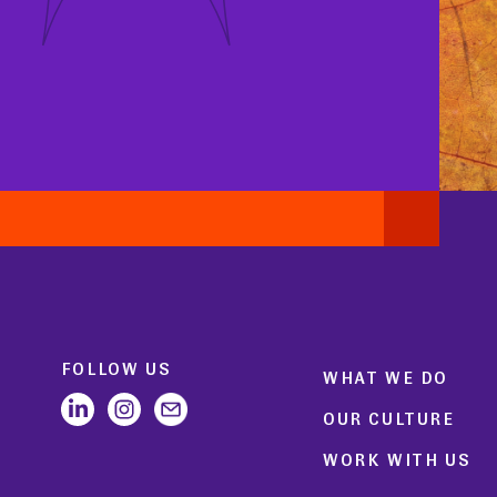
FOLLOW US
WHAT WE DO
OUR CULTURE
WORK WITH US