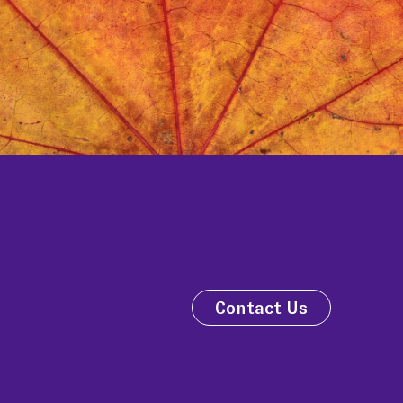
Contact Us