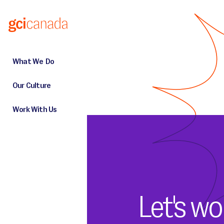
Skip to main content
What We Do
Our Culture
Work With Us
Let's wo