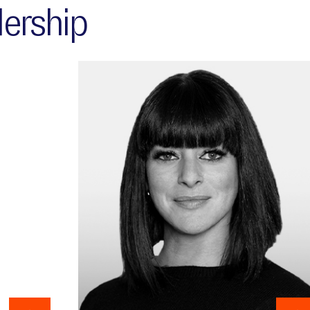
ership