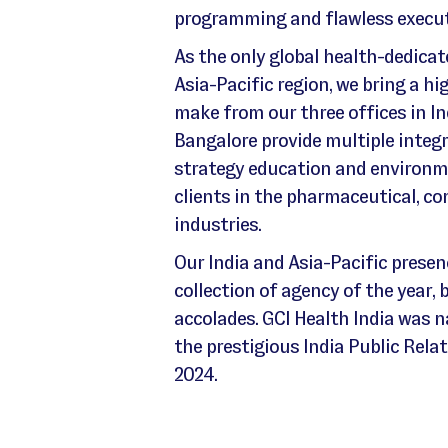
programming and flawless execut
As the only global health-dedica
Asia-Pacific region, we bring a hi
make from our three offices in 
Bangalore provide multiple integr
strategy education and environmen
clients in the pharmaceutical, co
industries.
Our India and Asia-Pacific presen
collection of agency of the year,
accolades. GCI Health India was 
the prestigious India Public Rel
2024.