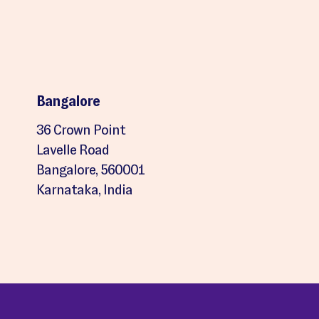
Bangalore
36 Crown Point
Lavelle Road
Bangalore, 560001
Karnataka, India