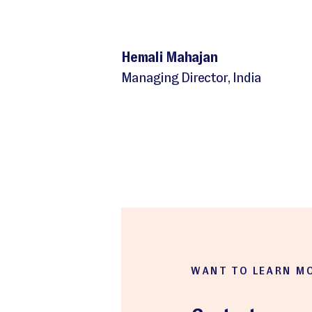
Hemali Mahajan
Managing Director, India
WANT TO LEARN M