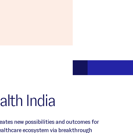
lth India
reates new possibilities and outcomes for
healthcare ecosystem via breakthrough