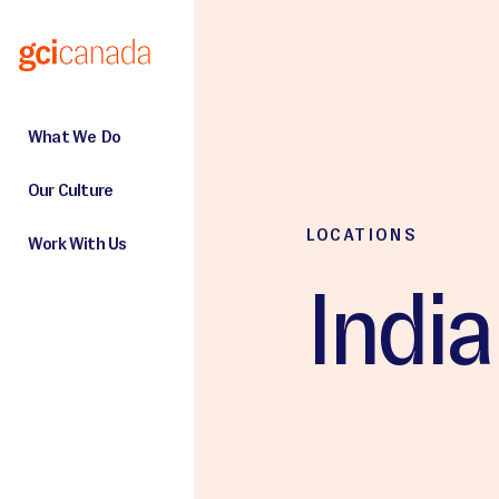
Skip to main content
What We Do
Our Culture
LOCATIONS
Work With Us
India