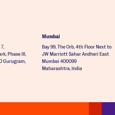
Mumbai
7,
Bay 99, The Orb, 4th Floor Next to
k, Phase III,
JW Marriott Sahar Andheri East
20 Gurugram,
Mumbai 400099
Maharashtra, India