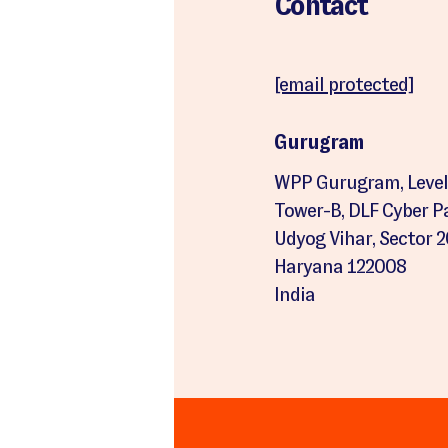
Contact
[email protected]
Gurugram
WPP Gurugram, Level 
Tower-B, DLF Cyber Par
Udyog Vihar, Sector 
Haryana 122008
India