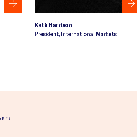
Kath Harrison
President, International Markets
ORE?