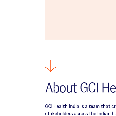
About GCI Hea
Intro text about India Location
GCI Health India is a team that c
stakeholders across the Indian 