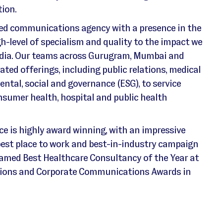
ion.
ted communications agency with a presence in the
gh-level of specialism and quality to the impact we
India. Our teams across Gurugram, Mumbai and
ated offerings, including public relations, medical
tal, social and governance (ESG), to service
nsumer health, hospital and public health
ce is highly award winning, with an impressive
 best place to work and best-in-industry campaign
named Best Healthcare Consultancy of the Year at
ations and Corporate Communications Awards in