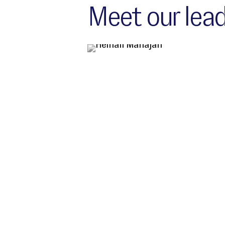
Meet our lead
India Location leadership team