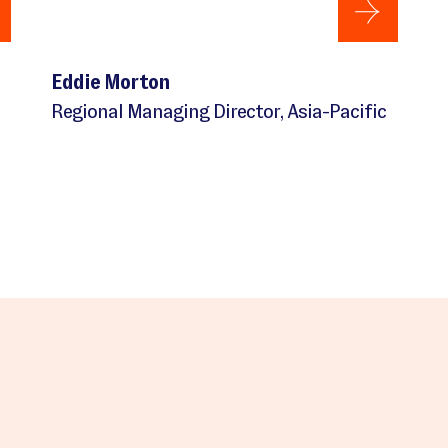
Eddie Morton
Regional Managing Director, Asia-Pacific