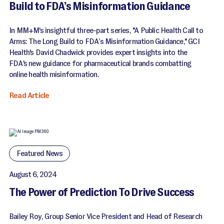
Build to FDA’s Misinformation Guidance
In MM+M's insightful three-part series, "A Public Health Call to
Arms: The Long Build to FDA’s Misinformation Guidance," GCI
Health's David Chadwick provides expert insights into the
FDA's new guidance for pharmaceutical brands combatting
online health misinformation.
Read Article
Featured News
August 6, 2024
The Power of Prediction To Drive Success
Bailey Roy, Group Senior Vice President and Head of Research