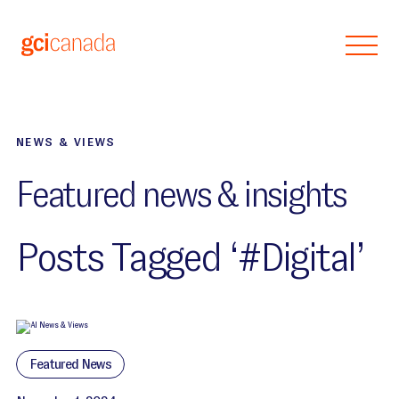
Skip to main content
NEWS & VIEWS
Featured news & insights
Posts Tagged ‘#Digital’
Featured News