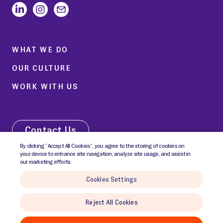
WHAT WE DO
OUR CULTURE
WORK WITH US
Contact Us
By clicking “Accept All Cookies”, you agree to the storing of cookies on
your device to enhance site navigation, analyze site usage, and assist in
our marketing efforts.
Cookies Settings
© 2026 GCI Communications Inc. All rights reserved.
Reject All Cookies
Cookies Policy
Cookies Settings
Privacy Notice
Terms & Conditions