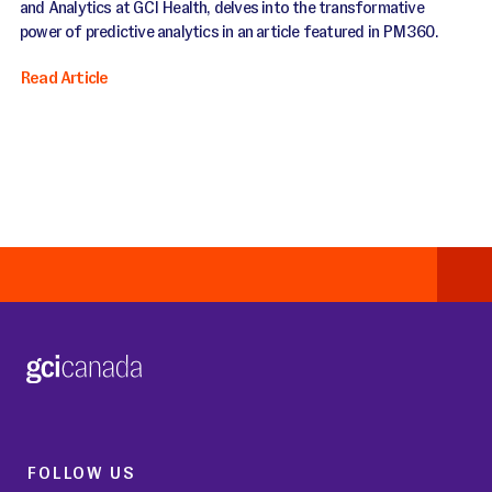
and Analytics at GCI Health, delves into the transformative
power of predictive analytics in an article featured in PM360.
Read Article
FOLLOW US