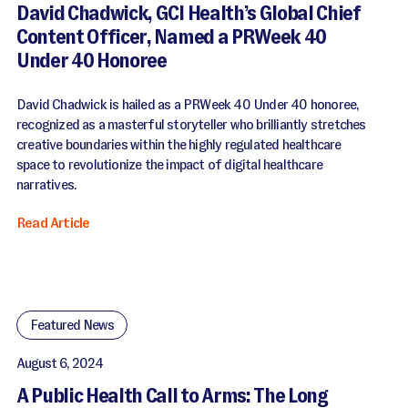
David Chadwick, GCI Health’s Global Chief
Content Officer, Named a PRWeek 40
Under 40 Honoree
David Chadwick is hailed as a PRWeek 40 Under 40 honoree,
recognized as a masterful storyteller who brilliantly stretches
creative boundaries within the highly regulated healthcare
space to revolutionize the impact of digital healthcare
narratives.
Read Article
Featured News
August 6, 2024
A Public Health Call to Arms: The Long