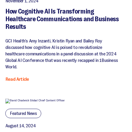
November 1, 2024
How Cognitive AI Is Transforming
Healthcare Communications and Business
Results
GCI Health’s Amy Inzanti, Kristin Ryan and Bailey Roy
discussed how cognitive AI is poised to revolutionize
healthcare communications in a panel discussion at the 2024
Global AI Conference that was recently recapped in 1Business
World.
Read Article
Featured News
August 14, 2024